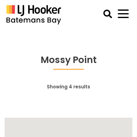
Skip
to
content
Batemans
Bay
Accommodation
Mossy Point
Showing 4 results