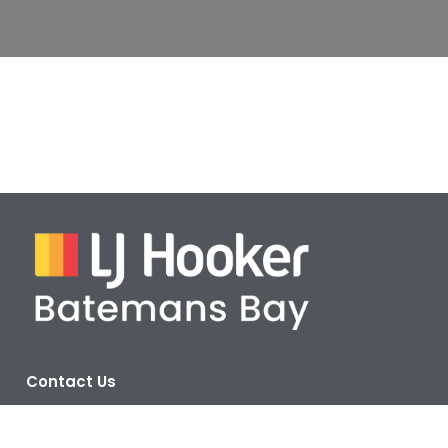
Contact Us
Address:
Corner Beach Road & Orient Street,
Batemans Bay NSW 2536