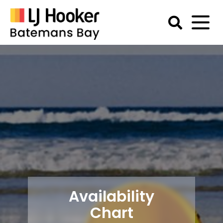
Skip
to
content
Batemans
Bay
Accommodation
Availability
Chart