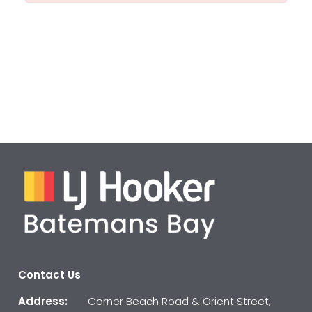
Contact Us
Address:
Corner Beach Road & Orient Street,