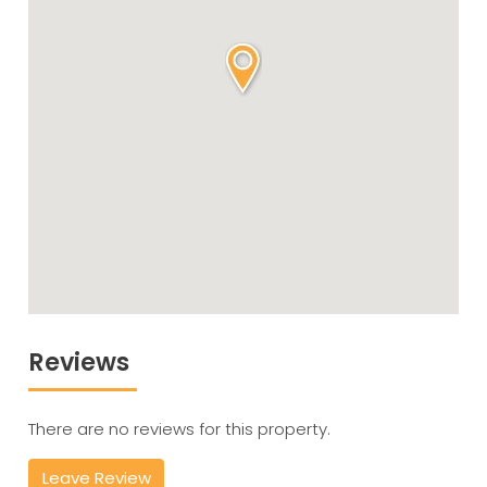
Reviews
There are no reviews for this property.
Leave Review