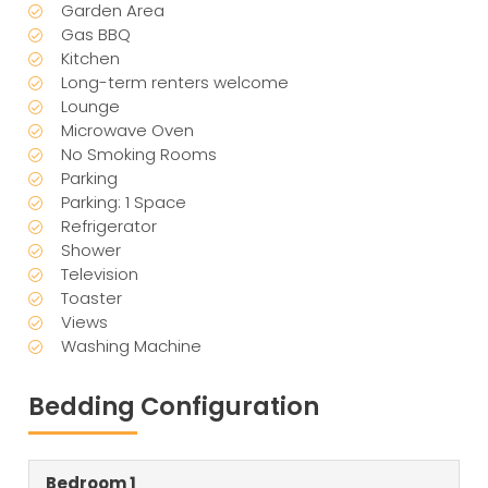
Garden Area
Gas BBQ
Kitchen
Long-term renters welcome
Lounge
Microwave Oven
No Smoking Rooms
Parking
Parking: 1 Space
Refrigerator
Shower
Television
Toaster
Views
Washing Machine
Bedding Configuration
Bedroom 1