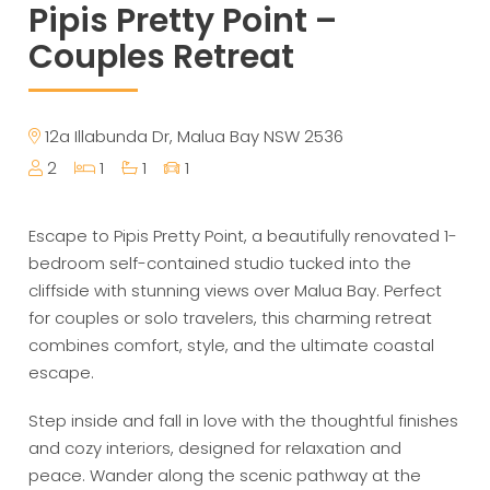
Pipis Pretty Point –
Couples Retreat
12a Illabunda Dr, Malua Bay NSW 2536
2
1
1
1
Escape to Pipis Pretty Point, a beautifully renovated 1-
bedroom self-contained studio tucked into the
cliffside with stunning views over Malua Bay. Perfect
for couples or solo travelers, this charming retreat
combines comfort, style, and the ultimate coastal
escape.
Step inside and fall in love with the thoughtful finishes
and cozy interiors, designed for relaxation and
peace. Wander along the scenic pathway at the