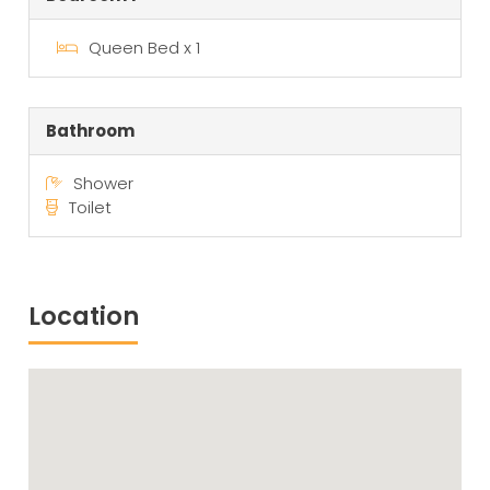
Queen Bed x 1
Bathroom
Shower
Toilet
Location