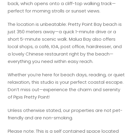
back, which opens onto a cliff-top walking track—
perfect for morning strolls or sunset views.
The location is unbeatable: Pretty Point Bay beach is
just 350 meters away—a quick 1-minute drive or a
short 5-minute scenic walk. Malua Bay also offers
local shops, a café, IGA, post office, hairdresser, and
a lovely Chinese restaurant right by the beach—
everything you need within easy reach.
Whether you’re here for beach days, reading, or quiet
relaxation, this studio is your perfect coastal escape.
Don’t miss out—experience the charm and serenity
of Pipis Pretty Point!
Unless otherwise stated, our properties are not pet-
friendly and are non-smoking.
Please note: This is a self contained space located