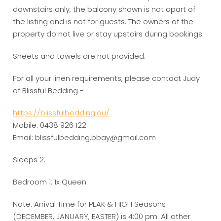
downstairs only, the balcony shown is not apart of
the listing and is not for guests. The owners of the
property do not live or stay upstairs during bookings.
Sheets and towels are not provided.
For all your linen requirements, please contact Judy
of Blissful Bedding -
https://blissfulbedding.au/
Mobile: 0438 926 122
Email: blissfulbedding.bbay@gmail.com
Sleeps 2.
Bedroom 1: 1x Queen.
Note: Arrival Time for PEAK & HIGH Seasons
(DECEMBER, JANUARY, EASTER) is 4:00 pm. All other