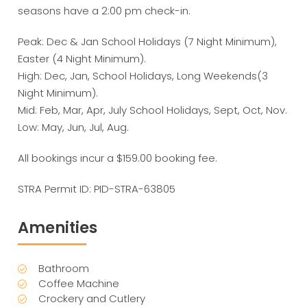
seasons have a 2:00 pm check-in.
Peak: Dec & Jan School Holidays (7 Night Minimum),
Easter (4 Night Minimum).
High: Dec, Jan, School Holidays, Long Weekends(3
Night Minimum).
Mid: Feb, Mar, Apr, July School Holidays, Sept, Oct, Nov.
Low: May, Jun, Jul, Aug.
All bookings incur a $159.00 booking fee.
STRA Permit ID: PID-STRA-63805
Amenities
Bathroom
Coffee Machine
Crockery and Cutlery