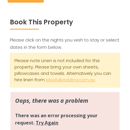
Book This Property
Please click on the nights you wish to stay or select
dates in the form below.
Please note Linen is not included for this
property. Please bring your own sheets,
pillowcases and towels. Alternatively you can
hire linen from
blissfulbedding.com.au