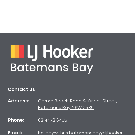
Contact Us
Address:
Corner Beach Road & Orient Street,
Batemans Bay NSW 2536
Phone:
02 4472 6455
Email:
holidaywithus.batemansbay@ljhooker.