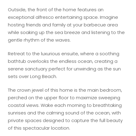
Outside, the front of the home features an
exceptional alfresco entertaining space. Imagine
hosting friends and family at your barbecue area
while soaking up the sea breeze and listening to the
gentle rhythm of the waves.
Retreat to the luxurious ensuite, where a soothing
bathtub overlooks the endless ocean, creating a
serene sanctuary perfect for unwinding as the sun
sets over Long Beach.
The crown jewel of this home is the main bedroom,
perched on the upper floor to maximize sweeping
coastal views. Wake each morning to breathtaking
sunrises and the calming sound of the ocean, with
private spaces designed to capture the full beauty
of this spectacular location.