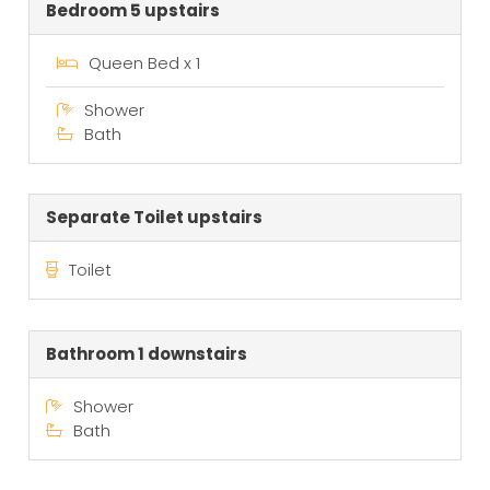
Bedroom 5 upstairs
Queen Bed x 1
Shower
Bath
Separate Toilet upstairs
Toilet
Bathroom 1 downstairs
Shower
Bath