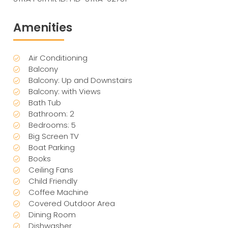
Amenities
Air Conditioning
Balcony
Balcony: Up and Downstairs
Balcony: with Views
Bath Tub
Bathroom: 2
Bedrooms: 5
Big Screen TV
Boat Parking
Books
Ceiling Fans
Child Friendly
Coffee Machine
Covered Outdoor Area
Dining Room
Dishwasher