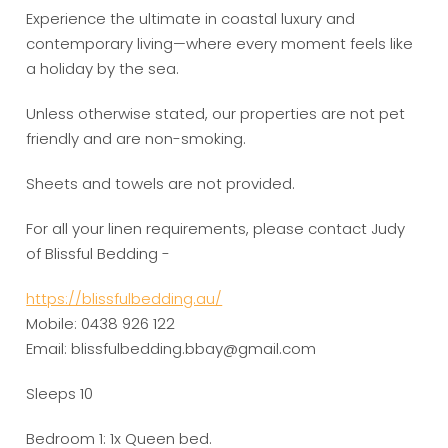
Experience the ultimate in coastal luxury and
contemporary living—where every moment feels like
a holiday by the sea.
Unless otherwise stated, our properties are not pet
friendly and are non-smoking.
Sheets and towels are not provided.
For all your linen requirements, please contact Judy
of Blissful Bedding -
https://blissfulbedding.au/
Mobile: 0438 926 122
Email: blissfulbedding.bbay@gmail.com
Sleeps 10
Bedroom 1: 1x Queen bed.