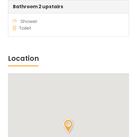
Bathroom 2 upstairs
Shower
Toilet
Location