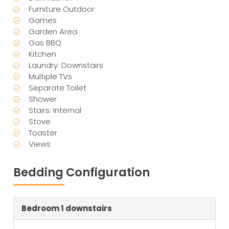
Furniture Outdoor
Games
Garden Area
Gas BBQ
Kitchen
Laundry: Downstairs
Multiple TVs
Separate Toilet
Shower
Stairs: Internal
Stove
Toaster
Views
Bedding Configuration
Bedroom 1 downstairs