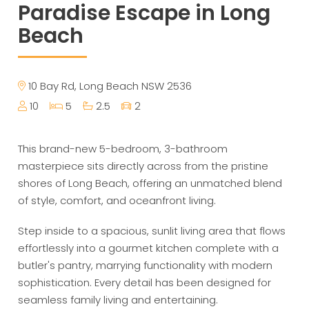
Paradise Escape in Long
Beach
10 Bay Rd, Long Beach NSW 2536
10
5
2.5
2
This brand-new 5-bedroom, 3-bathroom
masterpiece sits directly across from the pristine
shores of Long Beach, offering an unmatched blend
of style, comfort, and oceanfront living.
Step inside to a spacious, sunlit living area that flows
effortlessly into a gourmet kitchen complete with a
butler's pantry, marrying functionality with modern
sophistication. Every detail has been designed for
seamless family living and entertaining.