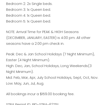
Bedroom 2: 2x Single beds.
Bedroom 3: 1x Queen bed.
Bedroom 4: 1x Queen bed.
Bedroom 5: 1x Queen bed.
NOTE: Arrival Time for PEAK & HIGH Seasons
(DECEMBER, JANUARY, EASTER) is 4:00 pm. All other
seasons have a 2:00 pm check in.
Peak: Dec & Jan School Holidays (7 Night Minimum),
Easter (4 Night Minimum).
High: Dec, Jan, School Holidays, Long Weekends(3
Night Minimum).
Mid: Feb, Mar, Apr, July School Holidays, Sept, Oct, Nov.
Low: May, Jun, Jul, Aug.
All bookings incur a $159.00 booking fee.
STRA Permit ID: PID-STRA-62751