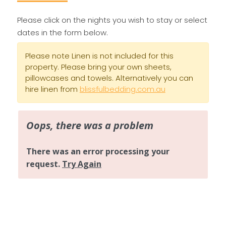
Please click on the nights you wish to stay or select
dates in the form below.
Please note Linen is not included for this
property. Please bring your own sheets,
pillowcases and towels. Alternatively you can
hire linen from
blissfulbedding.com.au