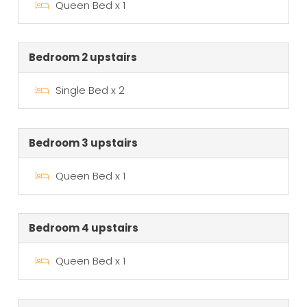
Queen Bed x 1
Bedroom 2 upstairs
Single Bed x 2
Bedroom 3 upstairs
Queen Bed x 1
Bedroom 4 upstairs
Queen Bed x 1