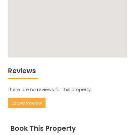
Reviews
There are no reviews for this property.
Leave Review
Book This Property