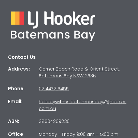
Contact Us
Address:
Corner Beach Road & Orient Street,
Batemans Bay NSW 2536
Phone:
02 4472 6455
Email:
holidaywithus.batemansbay@ljhooker.
com.au
ABN:
38604269230
Office
Monday - Friday 9:00 am – 5:00 pm