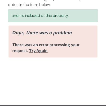
dates in the form below.
Linen is included at this property.