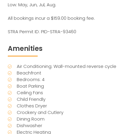
Low: May, Jun, Jul, Aug.
All bookings incur a $159.00 booking fee.
STRA Permit ID: PID-STRA-93460
Amenities
Air Conditioning: Wall-mounted reverse cycle
Beachfront
Bedrooms: 4
Boat Parking
Ceiling Fans
Child Friendly
Clothes Dryer
Crockery and Cutlery
Dining Room
Dishwasher
Electric Heating