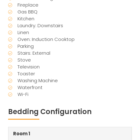
Fireplace
Gas BBQ
Kitchen
Laundry: Downstairs
Linen
Oven: Induction Cooktop
Parking
Stairs: External
Stove
Television
Toaster
Washing Machine
Waterfront
Wi-Fi
Bedding Configuration
Room 1