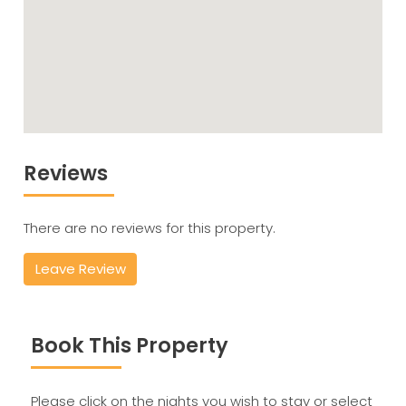
Reviews
There are no reviews for this property.
Leave Review
Book This Property
Please click on the nights you wish to stay or select