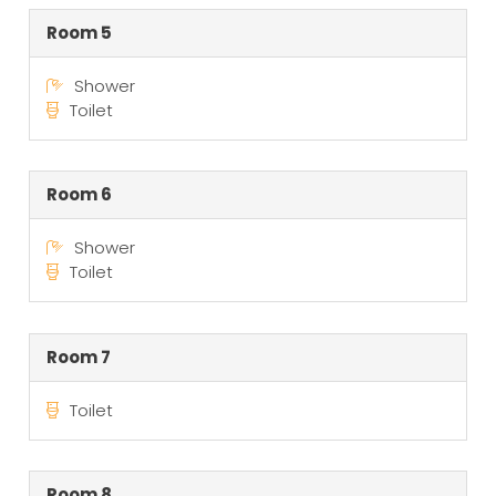
Room 5
Shower
Toilet
Room 6
Shower
Toilet
Room 7
Toilet
Room 8