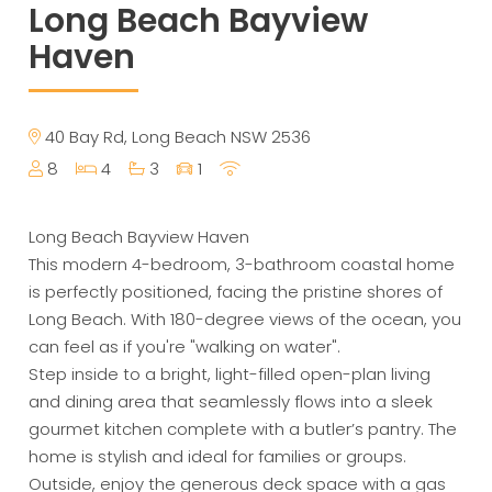
Long Beach Bayview
Haven
40 Bay Rd, Long Beach NSW 2536
8
4
3
1
Long Beach Bayview Haven
This modern 4-bedroom, 3-bathroom coastal home
is perfectly positioned, facing the pristine shores of
Long Beach. With 180-degree views of the ocean, you
can feel as if you're "walking on water".
Step inside to a bright, light-filled open-plan living
and dining area that seamlessly flows into a sleek
gourmet kitchen complete with a butler’s pantry. The
home is stylish and ideal for families or groups.
Outside, enjoy the generous deck space with a gas