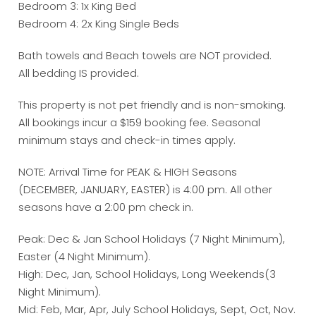
Bedroom 3: 1x King Bed
Bedroom 4: 2x King Single Beds
Bath towels and Beach towels are NOT provided.
All bedding IS provided.
This property is not pet friendly and is non-smoking.
All bookings incur a $159 booking fee. Seasonal
minimum stays and check-in times apply.
NOTE: Arrival Time for PEAK & HIGH Seasons
(DECEMBER, JANUARY, EASTER) is 4:00 pm. All other
seasons have a 2:00 pm check in.
Peak: Dec & Jan School Holidays (7 Night Minimum),
Easter (4 Night Minimum).
High: Dec, Jan, School Holidays, Long Weekends(3
Night Minimum).
Mid: Feb, Mar, Apr, July School Holidays, Sept, Oct, Nov.