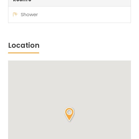
Shower
Location