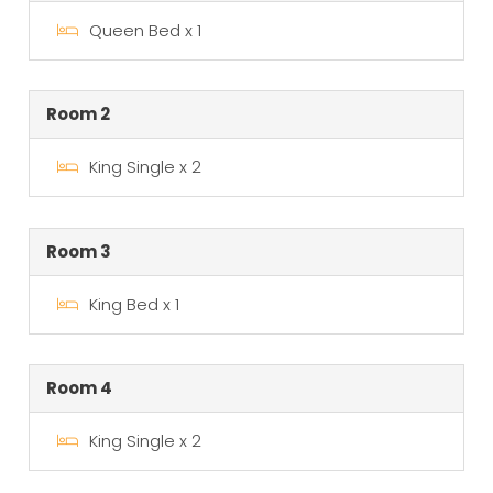
Queen Bed x 1
Room 2
King Single x 2
Room 3
King Bed x 1
Room 4
King Single x 2