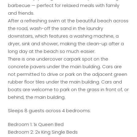
barbecue — perfect for relaxed meals with family
and friends.
After a refreshing swim at the beautiful beach across
the road, wash-off the sand in the laundry
downstairs, which features a washing machine, a
dryer, sink and shower, making the clean-up after a
long day at the beach so much easier.
There is one undercover carpark spot on the
concrete pavers under the main building. Cars are
not permitted to drive or park on the adjacent green
rubber floor tiles under the main building. Cars and
boats are welcome to park on the grass in front of, or
behind, the main building.
Sleeps 8 guests across 4 bedrooms:
Bedroom 1: 1x Queen Bed
Bedroom 2: 2x King Single Beds