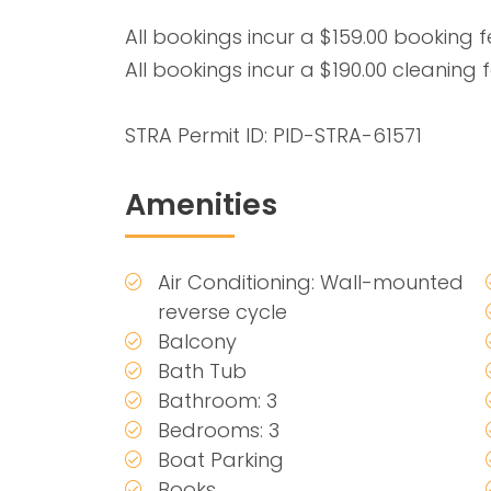
All bookings incur a $159.00 booking f
All bookings incur a $190.00 cleaning f
STRA Permit ID: PID-STRA-61571
Amenities
Air Conditioning: Wall-mounted
reverse cycle
Balcony
Bath Tub
Bathroom: 3
Bedrooms: 3
Boat Parking
Books