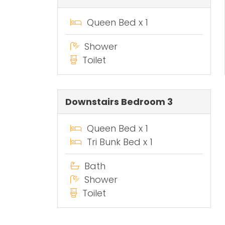
Queen Bed x 1
Shower
Toilet
Downstairs Bedroom 3
Queen Bed x 1
Tri Bunk Bed x 1
Bath
Shower
Toilet