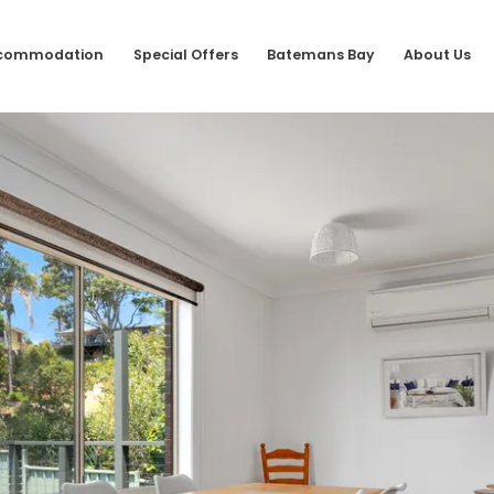
commodation
Special Offers
Batemans Bay
About Us