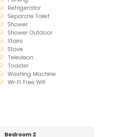
Refrigerator
Separate Toilet
Shower
Shower Outdoor
Stairs
Stove
Television
Toaster
Washing Machine
Wi-Fi: Free Wifi
Bedroom 2