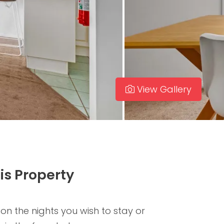
View Gallery
is Property
 on the nights you wish to stay or