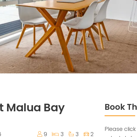
t Malua Bay
Book Th
Please click
6
9
3
3
2