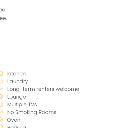
ee.
ee.
Kitchen
Laundry
Long-term renters welcome
Lounge
Multiple TVs
No Smoking Rooms
Oven
Parking