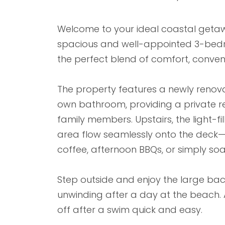
Welcome to your ideal coastal getawa
spacious and well-appointed 3-bed
the perfect blend of comfort, conveni
The property features a newly renov
own bathroom, providing a private r
family members. Upstairs, the light-fi
area flow seamlessly onto the deck—
coffee, afternoon BBQs, or simply soa
Step outside and enjoy the large back
unwinding after a day at the beach.
off after a swim quick and easy.