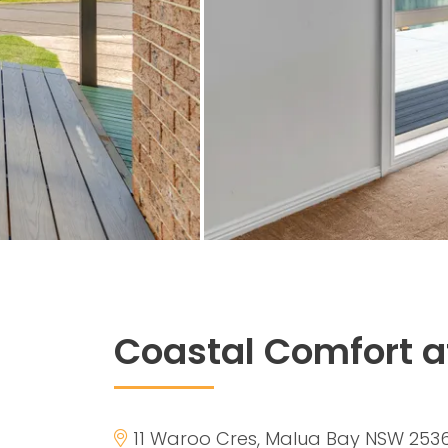
Coastal Comfort a
11 Waroo Cres, Malua Bay NSW 253