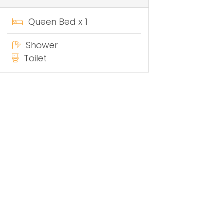
Queen Bed x 1
Shower
Toilet