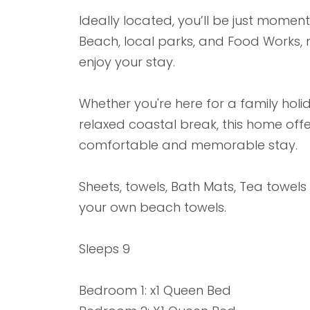
Ideally located, you’ll be just mome
Beach, local parks, and Food Works, ma
enjoy your stay.
Whether you're here for a family hol
relaxed coastal break, this home off
comfortable and memorable stay.
Sheets, towels, Bath Mats, Tea towels
your own beach towels.
Sleeps 9
Bedroom 1: x1 Queen Bed