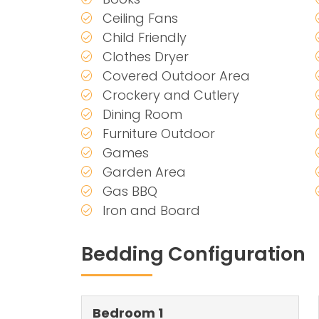
Ceiling Fans
Child Friendly
Clothes Dryer
Covered Outdoor Area
Crockery and Cutlery
Dining Room
Furniture Outdoor
Games
Garden Area
Gas BBQ
Iron and Board
Bedding Configuration
Bedroom 1