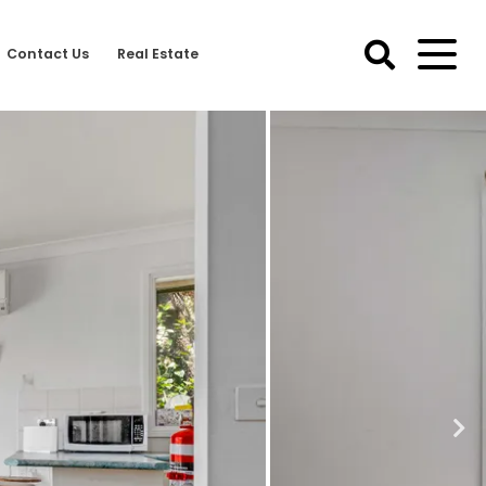
Contact Us
Real Estate