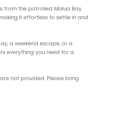
nts from the patrolled Malua Bay
king it effortless to settle in and
iday, a weekend escape, or a
ers everything you need for a
 are not provided. Please bring