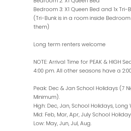
Bedroom 2: X1 Queen Bed
Bedroom 3: X1 Queen Bed and 1x Tri-
(Tri-Bunk is in a room inside Bedroom
them)
Long term renters welcome
NOTE: Arrival Time for PEAK & HIGH S
4:00 pm. All other seasons have a 2:0
Peak: Dec & Jan School Holidays (7 Ni
Minimum).
High: Dec, Jan, School Holidays, Lon
Mid: Feb, Mar, Apr, July School Holiday
Low: May, Jun, Jul, Aug.