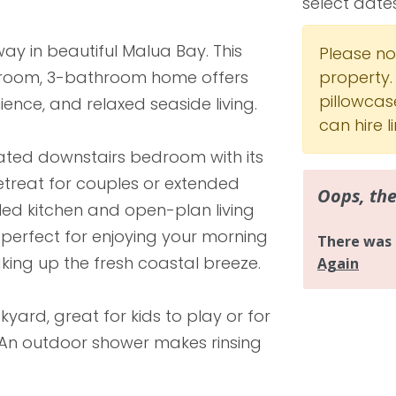
select date
y in beautiful Malua Bay. This
Please not
room, 3-bathroom home offers
property.
pillowcas
ence, and relaxed seaside living.
can hire 
ated downstairs bedroom with its
etreat for couples or extended
lled kitchen and open-plan living
perfect for enjoying your morning
king up the fresh coastal breeze.
yard, great for kids to play or for
 An outdoor shower makes rinsing