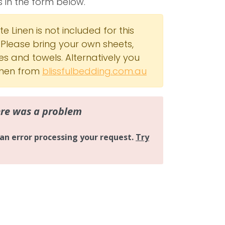
s in the form below.
e Linen is not included for this
 Please bring your own sheets,
es and towels. Alternatively you
linen from
blissfulbedding.com.au