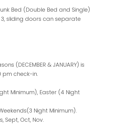
Bunk Bed (Double Bed and Single)
 3, sliding doors can separate
easons (DECEMBER & JANUARY) is
0 pm check-in.
ght Minimum), Easter (4 Night
g Weekends(3 Night Minimum).
s, Sept, Oct, Nov.