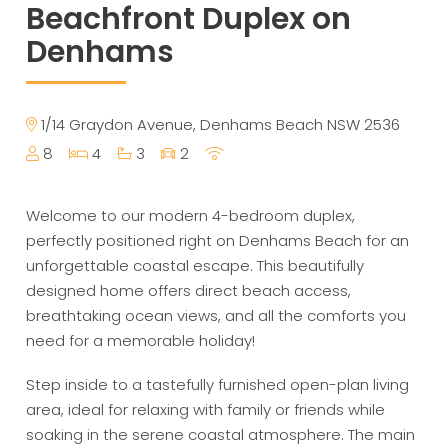
Beachfront Duplex on
Denhams
1/14 Graydon Avenue, Denhams Beach NSW 2536
8
4
3
2
Welcome to our modern 4-bedroom duplex,
perfectly positioned right on Denhams Beach for an
unforgettable coastal escape. This beautifully
designed home offers direct beach access,
breathtaking ocean views, and all the comforts you
need for a memorable holiday!
Step inside to a tastefully furnished open-plan living
area, ideal for relaxing with family or friends while
soaking in the serene coastal atmosphere. The main