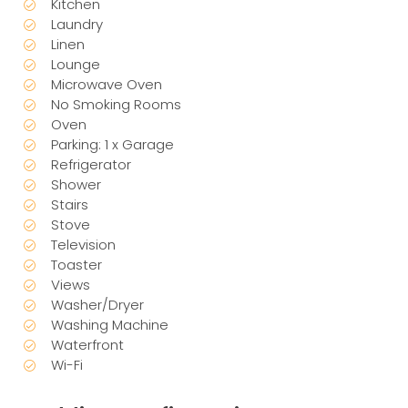
Kitchen
Laundry
Linen
Lounge
Microwave Oven
No Smoking Rooms
Oven
Parking: 1 x Garage
Refrigerator
Shower
Stairs
Stove
Television
Toaster
Views
Washer/Dryer
Washing Machine
Waterfront
Wi-Fi