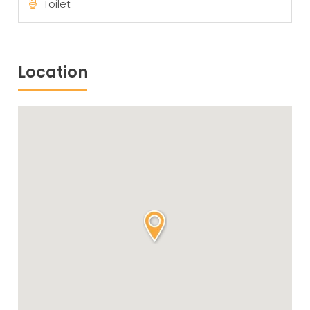
Toilet
Location