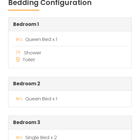
Bedding Configuration
Bedroom 1
Queen Bed x 1
Shower
Toilet
Bedroom 2
Queen Bed x 1
Bedroom 3
Single Bed x 2