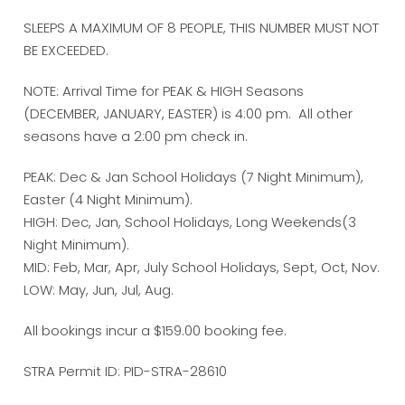
SLEEPS A MAXIMUM OF 8 PEOPLE, THIS NUMBER MUST NOT
BE EXCEEDED.
NOTE: Arrival Time for PEAK & HIGH Seasons
(DECEMBER, JANUARY, EASTER) is 4:00 pm. All other
seasons have a 2:00 pm check in.
PEAK: Dec & Jan School Holidays (7 Night Minimum),
Easter (4 Night Minimum).
HIGH: Dec, Jan, School Holidays, Long Weekends(3
Night Minimum).
MID: Feb, Mar, Apr, July School Holidays, Sept, Oct, Nov.
LOW: May, Jun, Jul, Aug.
All bookings incur a $159.00 booking fee.
STRA Permit ID: PID-STRA-28610