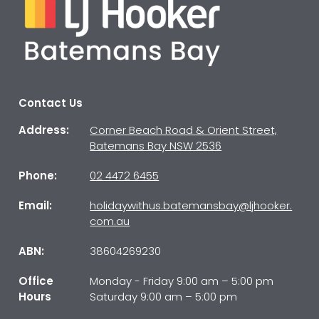
Contact Us
Address:
Corner Beach Road & Orient Street,
Batemans Bay NSW 2536
Phone:
02 4472 6455
Email:
holidaywithus.batemansbay@ljhooker.
com.au
ABN:
38604269230
Office
Monday - Friday 9:00 am – 5:00 pm
Hours
Saturday 9:00 am – 5:00 pm