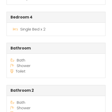
Bedroom 4
Single Bed x 2
Bathroom
Bath
Shower
Toilet
Bathroom 2
Bath
Shower