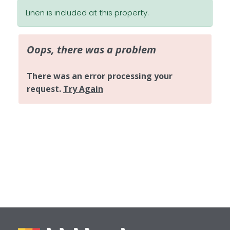
Linen is included at this property.