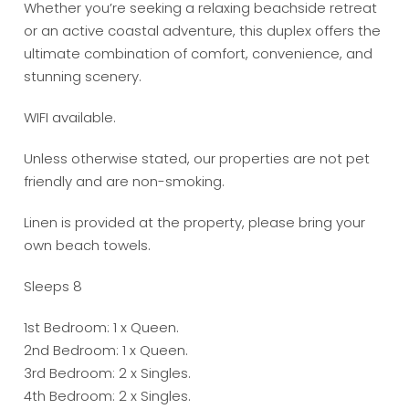
Whether you’re seeking a relaxing beachside retreat
or an active coastal adventure, this duplex offers the
ultimate combination of comfort, convenience, and
stunning scenery.
WIFI available.
Unless otherwise stated, our properties are not pet
friendly and are non-smoking.
Linen is provided at the property, please bring your
own beach towels.
Sleeps 8
1st Bedroom: 1 x Queen.
2nd Bedroom: 1 x Queen.
3rd Bedroom: 2 x Singles.
4th Bedroom: 2 x Singles.