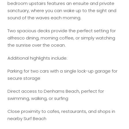
bedroom upstairs features an ensuite and private
sanctuary, where you can wake up to the sight and
sound of the waves each morning.
Two spacious decks provide the perfect setting for
alfresco dining, morning coffee, or simply watching
the sunrise over the ocean.
Additional highlights include:
Parking for two cars with a single lock-up garage for
secure storage
Direct access to Denhams Beach, perfect for
swimming, walking, or surfing
Close proximity to cafes, restaurants, and shops in
nearby Surf Beach