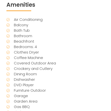
Amenities
Air Conditioning
Balcony
Bath Tub
Bathroom
Beachfront
Bedrooms: 4
Clothes Dryer
Coffee Machine
Covered Outdoor Area
Crockery and Cutlery
Dining Room
Dishwasher
DVD Player
Furniture Outdoor
Garage
Garden Area
Gas BBQ