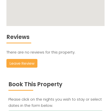
Reviews
There are no reviews for this property.
Leave Review
Book This Property
Please click on the nights you wish to stay or select
dates in the form below.