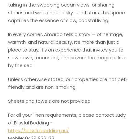
taking in the sweeping ocean views, or sharing
stories and wine under a sky full of stars, this space
captures the essence of slow, coastal living.
In every corner, Amaroo tells a story — of heritage,
warmth, and natural beauty. It’s more than just a
place to stay; it’s an experience that invites you to
slow down, reconnect, and savour the magic of life
by the sea.
Unless otherwise stated, our properties are not pet-
friendly and are non-smoking.
Sheets and towels are not provided.
For all your linen requirements, please contact Judy
of Blissful Bedding -
https://blissfulbedding.au/
Mobile: 0438 926 122