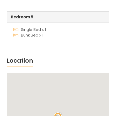
Bedroom 5
Single Bed x 1
Bunk Bed x 1
Location