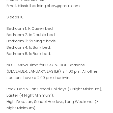
Email: blissfulbedding.bbay@gmail.com
Sleeps 10.
Bedroom 1: 1x Queen bed.
Bedroom 2: 1x Double bed.
Bedroom 3: 2x Single beds.
Bedroom 4: 1x Bunk bed.
Bedroom 5: 1x Bunk bed.
NOTE: Arrival Time for PEAK & HIGH Seasons
(DECEMBER, JANUARY, EASTER) is 4:00 pm. All other
seasons have a 2:00 pm check-in.
Peak: Dec & Jan School Holidays (7 Night Minimum),
Easter (4 Night Minimum).
High: Dec, Jan, School Holidays, Long Weekends(3
Night Minimum).