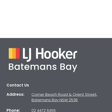
Contact Us
Address:
Corner Beach Road & Orient Street,
Batemans Bay NSW 2536
Phone:
02 4472 6455