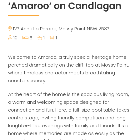
‘Amaroo’ on Candlagan
127 Annetts Parade, Mossy Point NSW 2537
10
5
1
1
Welcome to Amaroo, a truly special heritage home
perched dramatically on the cliff-top at Mossy Point,
where timeless character meets breathtaking
coastal scenery.
At the heart of the home is the spacious living room,
a warm and welcoming space designed for
connection and fun. Here, a full-size pool table takes
centre stage, inviting friendly competition and long,
laughter-filled evenings with family and friends. It’s a
home where memories are made as easily as the