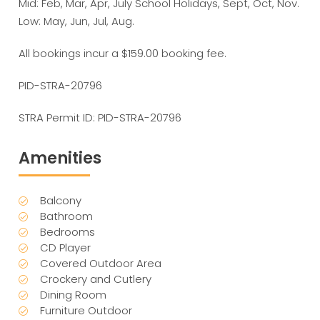
Mid: Feb, Mar, Apr, July School Holidays, Sept, Oct, Nov.
Low: May, Jun, Jul, Aug.
All bookings incur a $159.00 booking fee.
PID-STRA-20796
STRA Permit ID: PID-STRA-20796
Amenities
Balcony
Bathroom
Bedrooms
CD Player
Covered Outdoor Area
Crockery and Cutlery
Dining Room
Furniture Outdoor