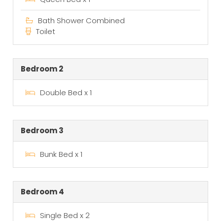
Bath Shower Combined
Toilet
Bedroom 2
Double Bed x 1
Bedroom 3
Bunk Bed x 1
Bedroom 4
Single Bed x 2