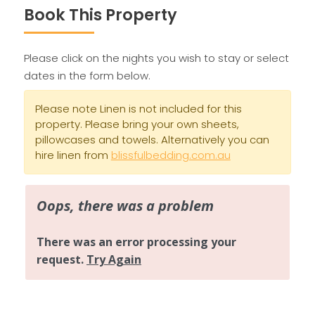
Book This Property
Please click on the nights you wish to stay or select
dates in the form below.
Please note Linen is not included for this
property. Please bring your own sheets,
pillowcases and towels. Alternatively you can
hire linen from
blissfulbedding.com.au