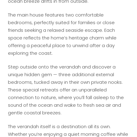
ocean breeze drifts in from outside.
The main house features two comfortable
bedrooms, perfectly suited for families or close
friends seeking a relaxed seaside escape. Each
space reflects the home’s heritage charm while
offering a peaceful place to unwind after a day
exploring the coast.
Step outside onto the verandah and discover a
unique hidden gem — three additional external
bedrooms, tucked away in their own private nooks.
These special retreats offer an unparalleled
connection to nature, where you’ll fall asleep to the
sound of the ocean and wake to fresh sea air and
gentle coastal breezes.
The verandah itself is a destination all its own.
Whether you’re enjoying a quiet morning coffee while