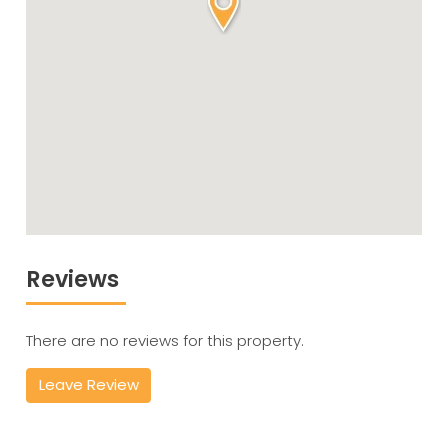
Reviews
There are no reviews for this property.
Leave Review