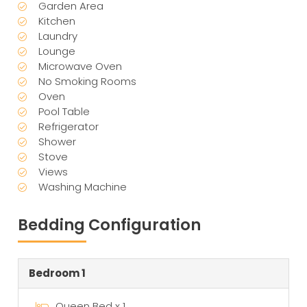
Garden Area
Kitchen
Laundry
Lounge
Microwave Oven
No Smoking Rooms
Oven
Pool Table
Refrigerator
Shower
Stove
Views
Washing Machine
Bedding Configuration
Bedroom 1
Queen Bed x 1