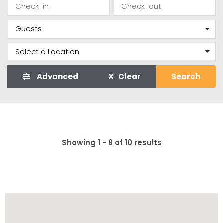
Advanced
Clear
Search
Showing 1 - 8 of 10 results