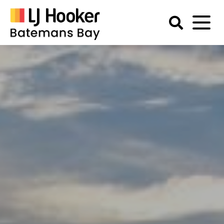
Skip
to
content
Batemans
Bay
Accommodation