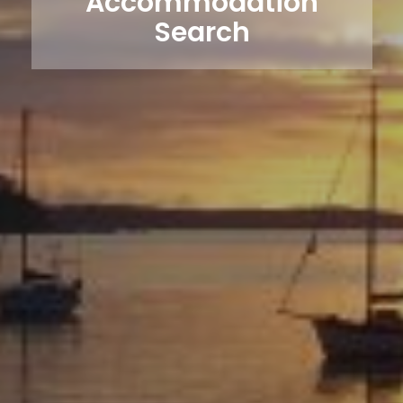
Accommodation
Search